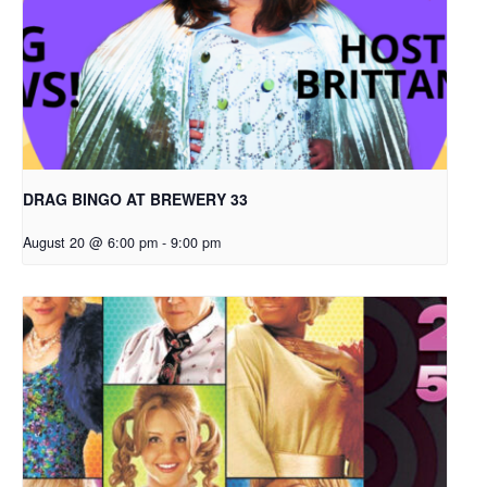
DRAG BINGO AT BREWERY 33
August 20 @ 6:00 pm
-
9:00 pm