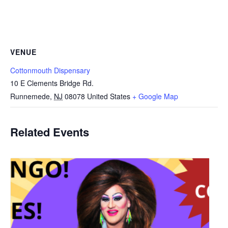
VENUE
Cottonmouth Dispensary
10 E Clements Bridge Rd.
Runnemede
,
NJ
08078
United States
+ Google Map
Related Events