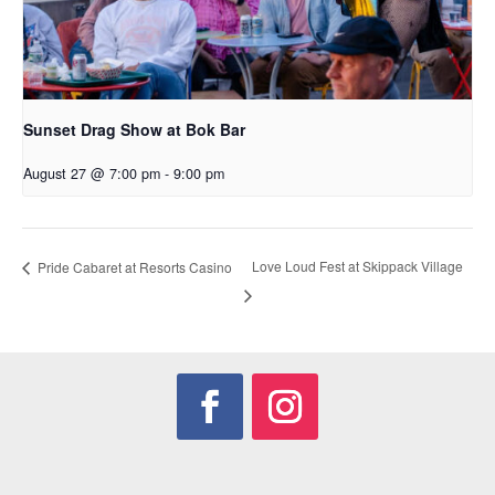
Sunset Drag Show at Bok Bar
August 27 @ 7:00 pm
-
9:00 pm
Love Loud Fest at Skippack Village
Pride Cabaret at Resorts Casino