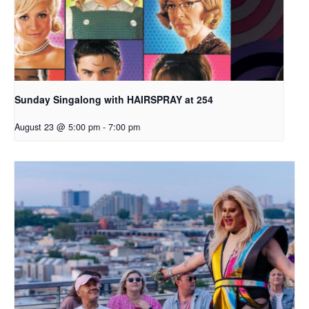
Sunday Singalong with HAIRSPRAY at 254
August 23 @ 5:00 pm
-
7:00 pm