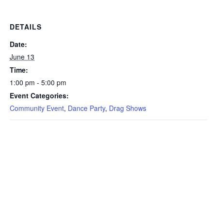
DETAILS
Date:
June 13
Time:
1:00 pm - 5:00 pm
Event Categories:
Community Event
,
Dance Party
,
Drag Shows