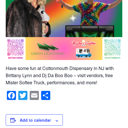
Have some fun at Cottonmouth Dispensary in NJ with
Brittany Lynn and Dj Da Boo Boo – visit vendors, free
Mister Softee Truck, performances, and more!
Facebook
Twitter
Email
Share
Add to calendar