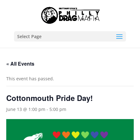
Select Page
« All Events
This event has passed.
Cottonmouth Pride Day!
June 13 @ 1:00 pm
-
5:00 pm