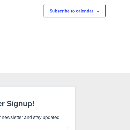
Subscribe to calendar