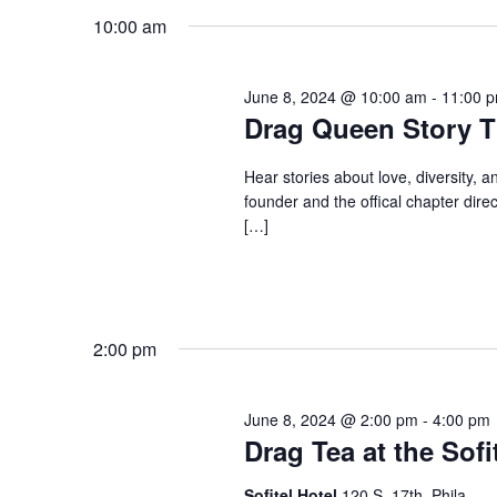
Keyword.
date.
10:00 am
June 8, 2024 @ 10:00 am
-
11:00 
Drag Queen Story T
Hear stories about love, diversity, a
founder and the offical chapter direc
[…]
2:00 pm
June 8, 2024 @ 2:00 pm
-
4:00 pm
Drag Tea at the Sofi
Sofitel Hotel
120 S. 17th, Phila.