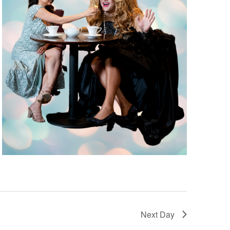
Next Day