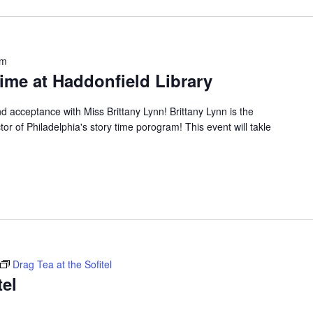
pm
ime at Haddonfield Library
nd acceptance with Miss Brittany Lynn! Brittany Lynn is the
tor of Philadelphia's story time porogram! This event will takle
Drag Tea at the Sofitel
tel