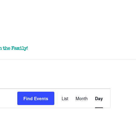
n the Family!
Event
Views
Find Events
List
Month
Day
Navigation