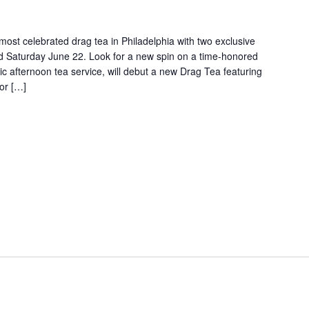
e most celebrated drag tea in Philadelphia with two exclusive
nd Saturday June 22. Look for a new spin on a time-honored
assic afternoon tea service, will debut a new Drag Tea featuring
(or […]