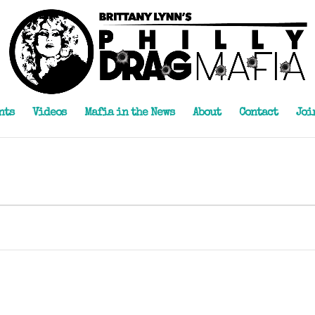
nts
Videos
Mafia in the News
About
Contact
Joi