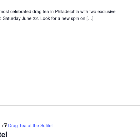
e most celebrated drag tea in Philadelphia with two exclusive
d Saturday June 22. Look for a new spin on […]
m
Drag Tea at the Sofitel
tel