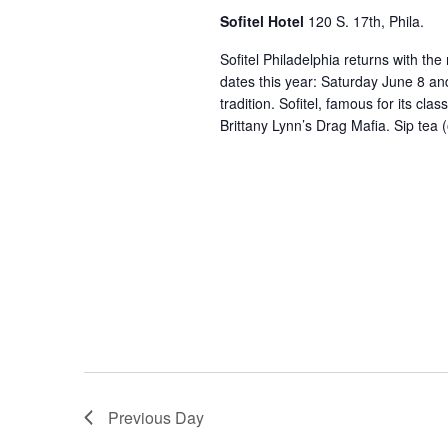
Sofitel Hotel
120 S. 17th, Phila.
Sofitel Philadelphia returns with th
dates this year: Saturday June 8 a
tradition. Sofitel, famous for its cl
Brittany Lynn’s Drag Mafia. Sip tea 
Previous Day