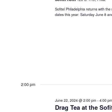
Sofitel Philadelphia returns with th
dates this year: Saturday June 8 an
2:00 pm
June 22, 2024 @ 2:00 pm
-
4:00 p
Drag Tea at the Sofi