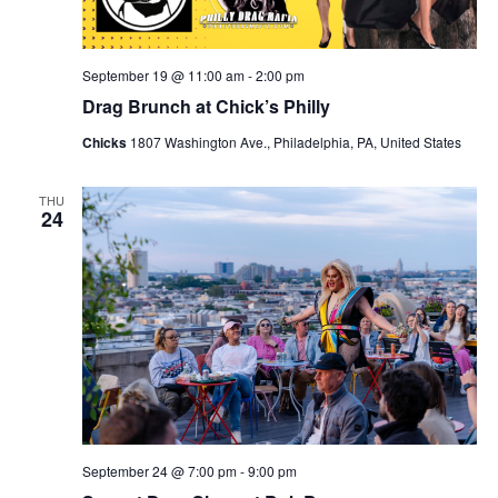
September 19 @ 11:00 am
-
2:00 pm
Drag Brunch at Chick’s Philly
Chicks
1807 Washington Ave., Philadelphia, PA, United States
THU
24
September 24 @ 7:00 pm
-
9:00 pm