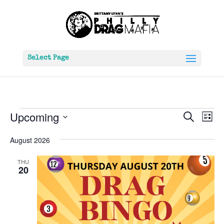
Select Page
Events
Events
Eve
Upcoming
Search
List
Vie
Search
Select
Nav
and
August 2026
date.
Views
THU
Naviga
20