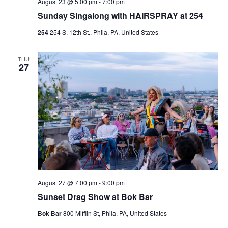
August 23 @ 5:00 pm
-
7:00 pm
Sunday Singalong with HAIRSPRAY at 254
254
254 S. 12th St., Phila, PA, United States
THU
27
August 27 @ 7:00 pm
-
9:00 pm
Sunset Drag Show at Bok Bar
Bok Bar
800 Mifflin St, Phila, PA, United States