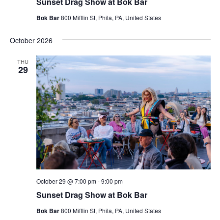
Sunset Drag Show at Bok Bar
Bok Bar
800 Mifflin St, Phila, PA, United States
October 2026
THU
29
October 29 @ 7:00 pm
-
9:00 pm
Sunset Drag Show at Bok Bar
Bok Bar
800 Mifflin St, Phila, PA, United States