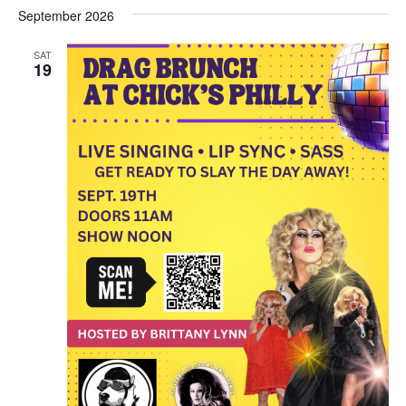
September 2026
SAT
19