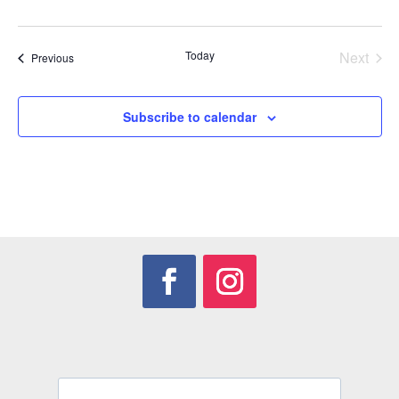
Today
Next
Events
Previous
Events
Subscribe to calendar