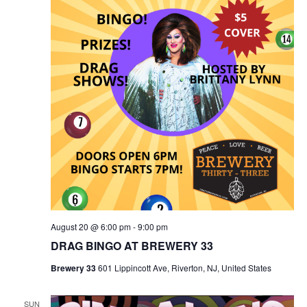
August 20 @ 6:00 pm
-
9:00 pm
DRAG BINGO AT BREWERY 33
Brewery 33
601 Lippincott Ave, Riverton, NJ, United States
SUN