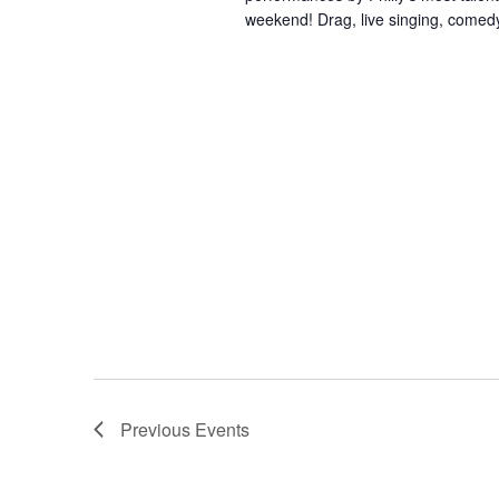
weekend! Drag, live singing, comedy
Previous
Events