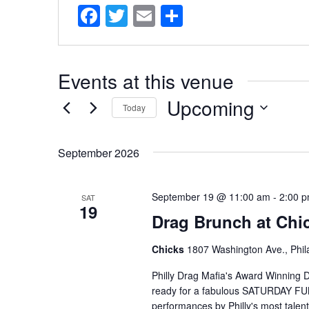
Facebook
Twitter
Email
Share
Events at this venue
Upcoming
Today
Select
date.
September 2026
September 19 @ 11:00 am
-
2:00 
SAT
19
Drag Brunch at Chic
Chicks
1807 Washington Ave., Phila
Philly Drag Mafia's Award Winning D
ready for a fabulous SATURDAY FUNDA
performances by Philly's most talent