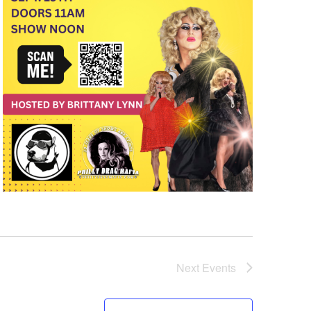
Next
Events