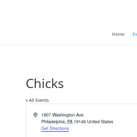
Home
Ev
Chicks
« All Events
Address
1807 Washington Ave.
Philadelphia
,
PA
19146
United States
Get Directions