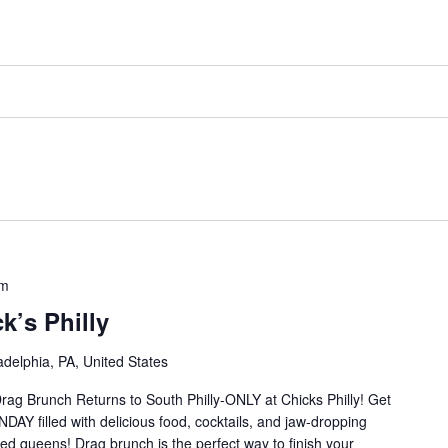
pm
k’s Philly
delphia, PA, United States
rag Brunch Returns to South Philly-ONLY at Chicks Philly! Get
Y filled with delicious food, cocktails, and jaw-dropping
ed queens! Drag brunch is the perfect way to finish your