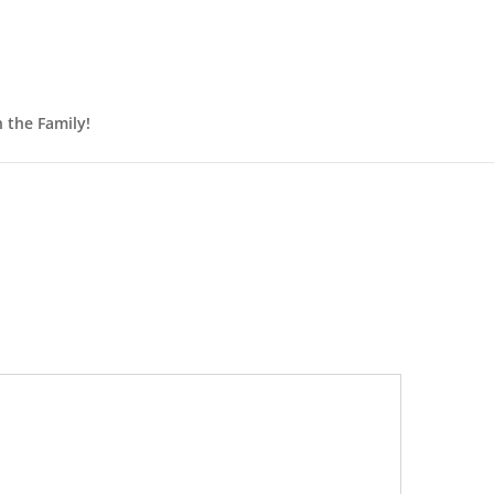
n the Family!