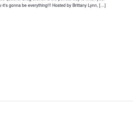
-it's gonna be everything!!! Hosted by Brittany Lynn, […]