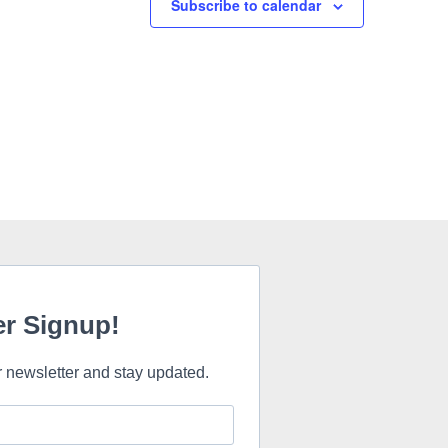
Subscribe to calendar