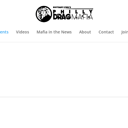
ents
Videos
Mafia in the News
About
Contact
Joi