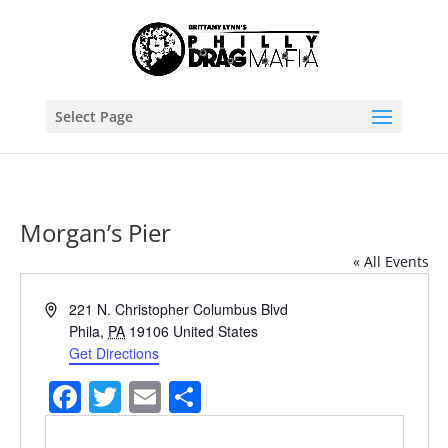
Select Page
Morgan’s Pier
« All Events
Address
221 N. Christopher Columbus Blvd
Phila
,
PA
19106
United States
Get Directions
Facebook
Twitter
Email
Share